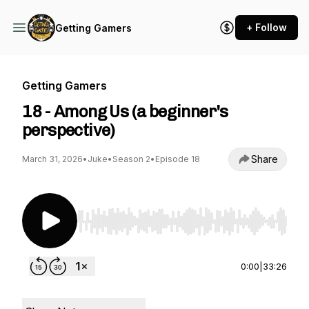
+ Follow
Getting Gamers
Getting Gamers
18 - Among Us (a beginner's
perspective)
Share
March 31, 2026
•
Juke
•
Season 2
•
Episode 18
Use Left/Right to seek, Home/End to jump to st
0:00
|
33:26