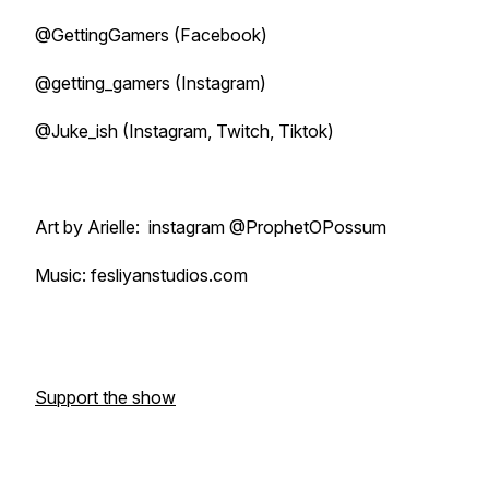
@GettingGamers (Facebook)
@getting_gamers (Instagram)
@Juke_ish (Instagram, Twitch, Tiktok)
Art by Arielle: instagram @ProphetOPossum
Music: fesliyanstudios.com
Support the show