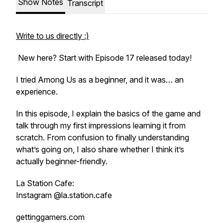
Show Notes
Transcript
Write to us directly :)
New here? Start with Episode 17 released today!
I tried Among Us as a beginner, and it was… an
experience.
In this episode, I explain the basics of the game and
talk through my first impressions learning it from
scratch. From confusion to finally understanding
what’s going on, I also share whether I think it’s
actually beginner-friendly.
La Station Cafe:
Instagram @la.station.cafe
gettinggamers.com