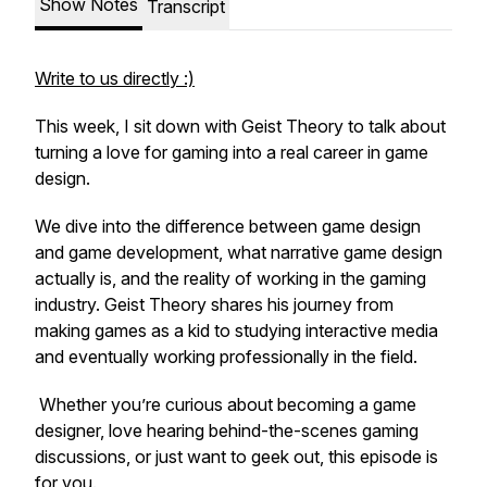
Show Notes
Transcript
Write to us directly :)
This week, I sit down with Geist Theory to talk about
turning a love for gaming into a real career in game
design.
We dive into the difference between game design
and game development, what narrative game design
actually is, and the reality of working in the gaming
industry. Geist Theory shares his journey from
making games as a kid to studying interactive media
and eventually working professionally in the field.
Whether you’re curious about becoming a game
designer, love hearing behind-the-scenes gaming
discussions, or just want to geek out, this episode is
for you.