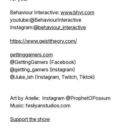
Behaviour Interactive:
www.bhvr.com
youtube:@BehaviourInteractive
Instagram:@
behaviour_interactive
https://www.geisttheory.com/
gettinggamers.com
@GettingGamers (Facebook)
@getting_gamers (instagram)
@Juke_ish (Instagram, Twitch, Tiktok)
Art by Arielle: Instagram @ProphetOPossum
Music: fesliyanstudios.com
Support the show