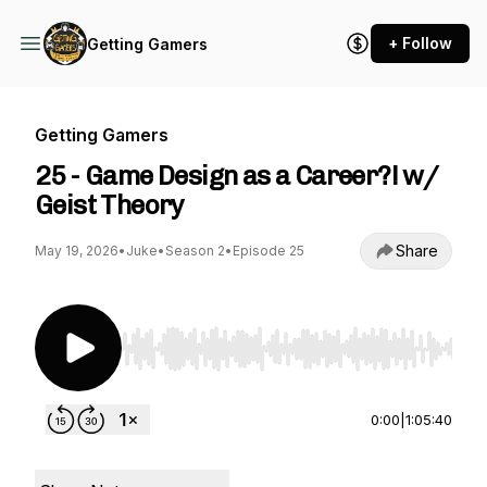
+ Follow
Getting Gamers
Getting Gamers
25 - Game Design as a Career?! w/
Geist Theory
Share
May 19, 2026
•
Juke
•
Season 2
•
Episode 25
Use Left/Right to seek, Home/End to jump to st
0:00
|
1:05:40