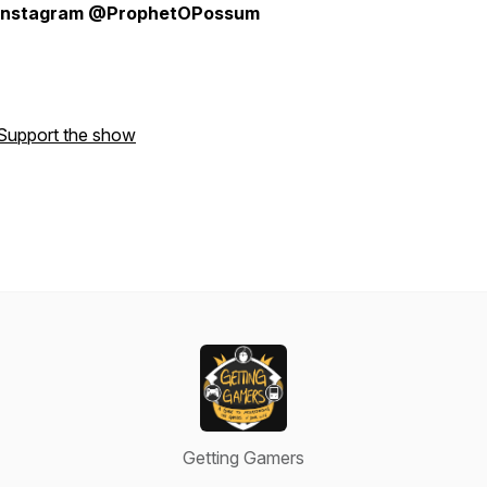
instagram @ProphetOPossum
Support the show
Getting Gamers