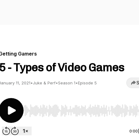
Getting Gamers
5 - Types of Video Games
S
January 11, 2021
•
Juke & Perf
•
Season 1
•
Episode 5
Use Left/Right to seek, Home/End to jump to start o
0:00