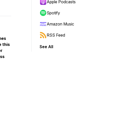
Apple Podcasts
Spotify
Amazon Music
RSS Feed
mes
 this
See All
er
oss