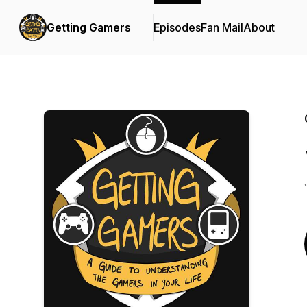
Getting Gamers
Episodes
Fan Mail
About