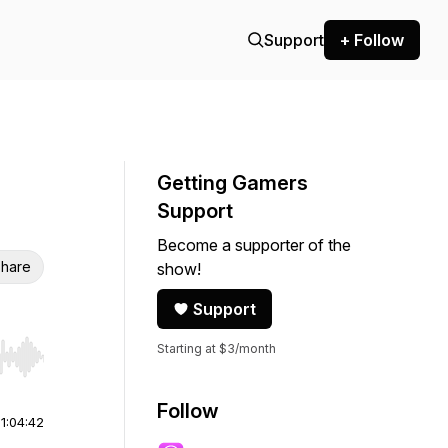
Support
+ Follow
Getting Gamers
Support
Become a supporter of the
hare
show!
Support
Starting at $3/month
r end. Hold shift to jump forward or backward.
Follow
|
1:04:42