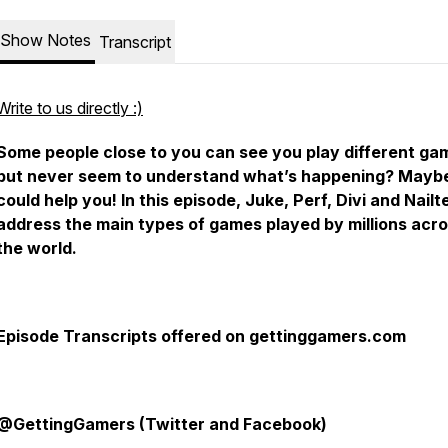
Show Notes
Transcript
Write to us directly :)
Some people close to you can see you play different ga
but never seem to understand what’s happening? Maybe
could help you! In this episode, Juke, Perf, Divi and Nailt
address the main types of games played by millions acr
the world.
Episode Transcripts offered on gettinggamers.com
@GettingGamers (Twitter and Facebook)