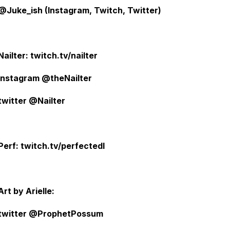
@Juke_ish (Instagram, Twitch, Twitter)
Nailter: twitch.tv/nailter
instagram @theNailter
twitter @Nailter
Perf: twitch.tv/perfectedl
Art by Arielle:
twitter @ProphetPossum